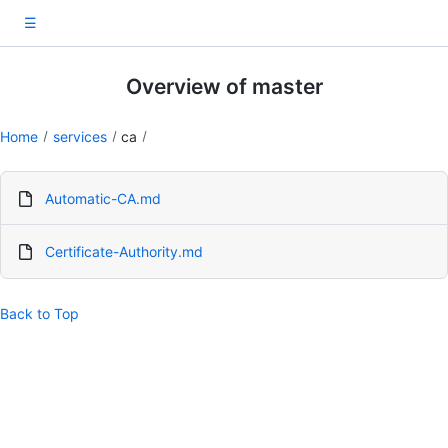
☰
Overview of master
Home
services
ca
Automatic-CA.md
Certificate-Authority.md
Back to Top